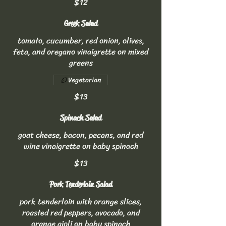
$12
Greek Salad
tomato, cucumber, red onion, olives,
feta, and oregano vinaigrette on mixed
greens
Vegetarian
$13
Spinach Salad
goat cheese, bacon, pecans, and red
wine vinaigrette on baby spinach
$13
Pork Tenderloin Salad
pork tenderloin with orange slices,
roasted red peppers, avocado, and
orange aioli on baby spinach