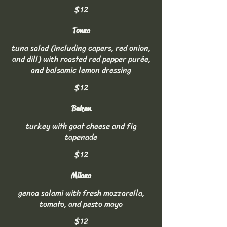
$12
Tonno
tuna salad (including capers, red onion,
and dill) with roasted red pepper purée,
and balsamic lemon dressing
$12
Balcan
turkey with goat cheese and fig
tapenade
$12
Milano
genoa salami with fresh mozzarella,
tomato, and pesto mayo
$12