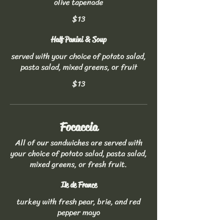
olive tapenade
$13
Half Panini & Soup
served with your choice of potato salad,
pasta salad, mixed greens, or fruit
$13
Focaccia
All of our sandwiches are served with
your choice of potato salad, pasta salad,
mixed greens, or fresh fruit.
Ile de France
turkey with fresh pear, brie, and red
pepper mayo