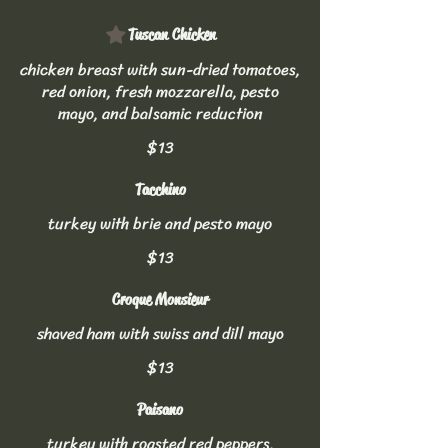
Tuscan Chicken
chicken breast with sun-dried tomatoes,
red onion, fresh mozzarella, pesto
mayo, and balsamic reduction
$13
Tacchino
turkey with brie and pesto mayo
$13
Croque Monsieur
shaved ham with swiss and dill mayo
$13
Paisano
turkey with roasted red peppers,