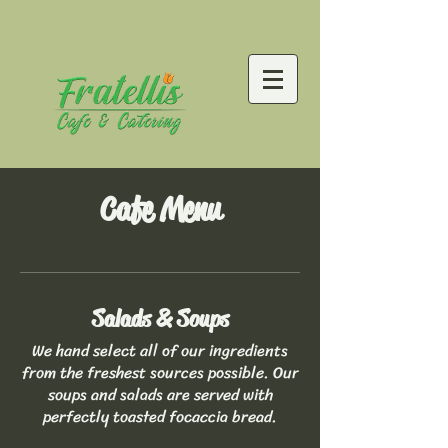
Cafe Menu
Salads & Soups
We hand select all of our ingredients
from the freshest sources possible. Our
soups and salads are served with
perfectly toasted focaccia bread.