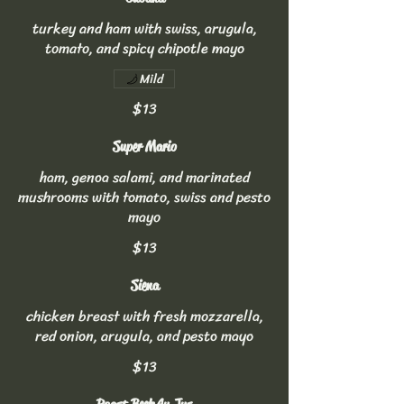
turkey and ham with swiss, arugula,
tomato, and spicy chipotle mayo
Mild
$13
Super Mario
ham, genoa salami, and marinated
mushrooms with tomato, swiss and pesto
mayo
$13
Siena
chicken breast with fresh mozzarella,
red onion, arugula, and pesto mayo
$13