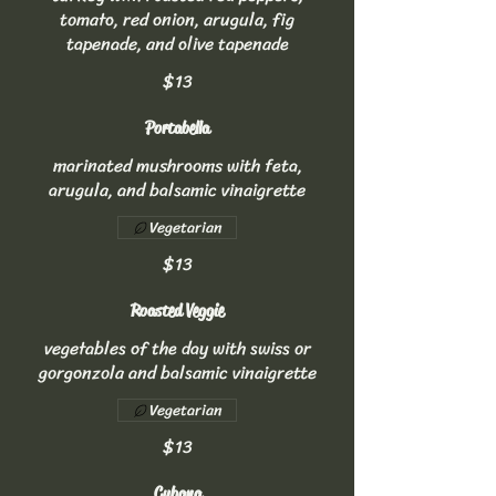
tomato, red onion, arugula, fig
tapenade, and olive tapenade
$13
Portabella
marinated mushrooms with feta,
arugula, and balsamic vinaigrette
Vegetarian
$13
Roasted Veggie
vegetables of the day with swiss or
gorgonzola and balsamic vinaigrette
Vegetarian
$13
Cubana