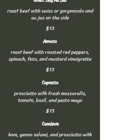
Roast Beef Au Jus
roast beef with swiss or gorgonzola and
au jus on the side
$13
Arrosto
roast beef with roasted red peppers,
spinach, feta, and mustard vinaigrette
$13
Caprutto
prosciutto with fresh mozzarella,
tomato, basil, and pesto mayo
$13
Carnivore
ham, genoa salami, and prosciutto with