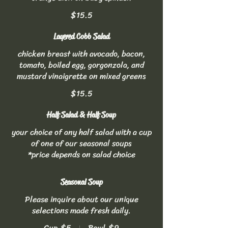
$15.5
Layered Cobb Salad
chicken breast with avocado, bacon,
tomato, boiled egg, gorgonzola, and
mustard vinaigrette on mixed greens
$15.5
Half Salad & Half Soup
your choice of any half salad with a cup
of one of our seasonal soups
*price depends on salad choice
Seasonal Soup
Please inquire about our unique
selections made fresh daily.
Cup
$5
Bowl
$9