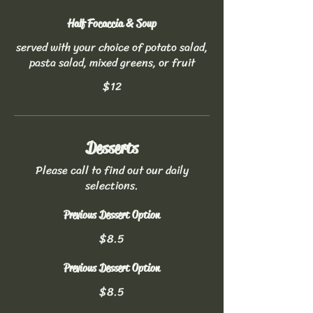
Half Focaccia & Soup
served with your choice of potato salad,
pasta salad, mixed greens, or fruit
$12
Desserts
Please call to find out our daily
selections.
Previous Dessert Option
$8.5
Previous Dessert Option
$8.5