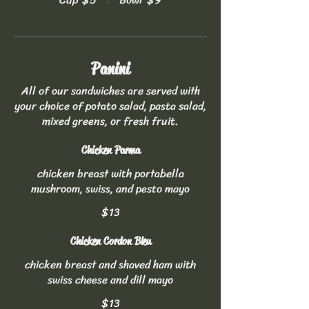
Panini
All of our sandwiches are served with
your choice of potato salad, pasta salad,
mixed greens, or fresh fruit.
Chicken Parma
chicken breast with portabella
mushroom, swiss, and pesto mayo
$13
Chicken Cordon Bleu
chicken breast and shaved ham with
swiss cheese and dill mayo
$13