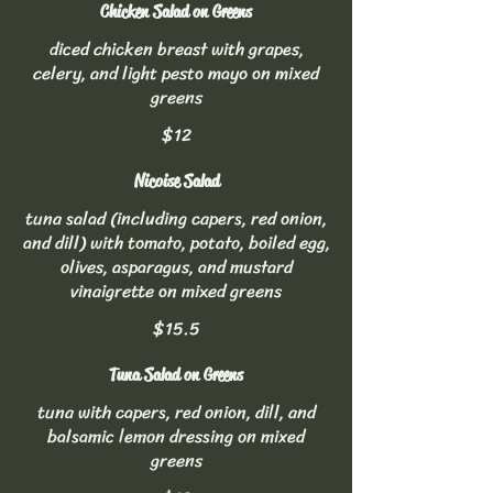
Chicken Salad on Greens
diced chicken breast with grapes,
celery, and light pesto mayo on mixed
greens
$12
Nicoise Salad
tuna salad (including capers, red onion,
and dill) with tomato, potato, boiled egg,
olives, asparagus, and mustard
vinaigrette on mixed greens
$15.5
Tuna Salad on Greens
tuna with capers, red onion, dill, and
balsamic lemon dressing on mixed
greens