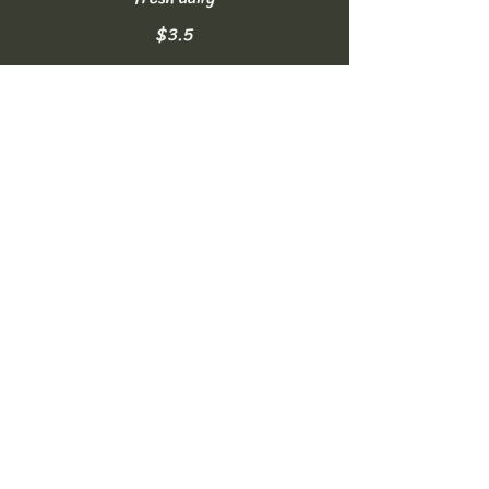
$3.5
Homemade Lemonade
made fresh daily
$3.5
Soft Drinks
can of Coke, Diet Coke, or Sprite
NO FREE REFILLS
$2.5
Bottled Water
16.9oz
$2
Sparkling Water