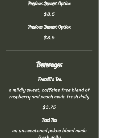
Previous Dessert Option
$8.5
Previous Dessert Option
$8.5
Beverages
Fratelli's Tea
a mildly sweet, caffeine free blend of
raspberry and peach made fresh daily
$3.75
Iced Tea
an unsweetened pekoe blend made
fresh daily