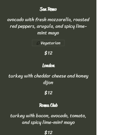
San Remo
avocado with fresh mozzarella, roasted
red peppers, arugula, and spicy lime-
mint mayo
Vegetarian
$12
London
turkey with cheddar cheese and honey
dijon
$12
Roma Club
turkey with bacon, avocado, tomato,
and spicy lime-mint mayo
$12