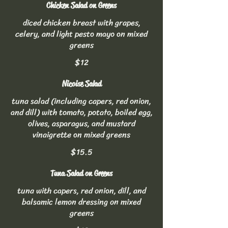
Chicken Salad on Greens
diced chicken breast with grapes,
celery, and light pesto mayo on mixed
greens
$12
Nicoise Salad
tuna salad (including capers, red onion,
and dill) with tomato, potato, boiled egg,
olives, asparagus, and mustard
vinaigrette on mixed greens
$15.5
Tuna Salad on Greens
tuna with capers, red onion, dill, and
balsamic lemon dressing on mixed
greens