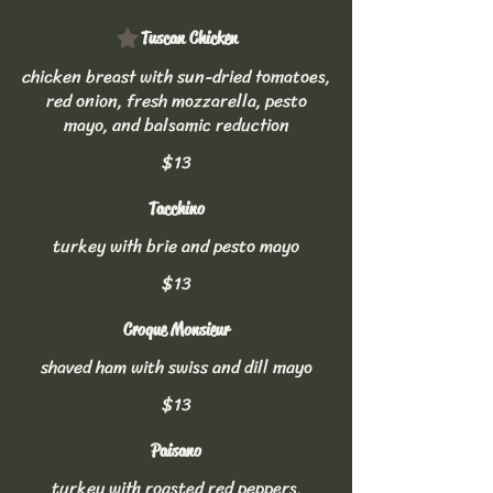
Tuscan Chicken
chicken breast with sun-dried tomatoes,
red onion, fresh mozzarella, pesto
mayo, and balsamic reduction
$13
Tacchino
turkey with brie and pesto mayo
$13
Croque Monsieur
shaved ham with swiss and dill mayo
$13
Paisano
turkey with roasted red peppers,