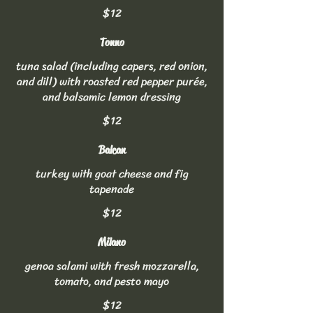
$12
Tonno
tuna salad (including capers, red onion,
and dill) with roasted red pepper purée,
and balsamic lemon dressing
$12
Balcan
turkey with goat cheese and fig
tapenade
$12
Milano
genoa salami with fresh mozzarella,
tomato, and pesto mayo
$12