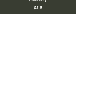
$3.5
Homemade Lemonade
made fresh daily
$3.5
Soft Drinks
can of Coke, Diet Coke, or Sprite
NO FREE REFILLS
$2.5
Bottled Water
16.9oz
$2
Sparkling Water