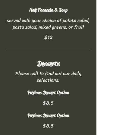
Half Focaccia & Soup
served with your choice of potato salad,
pasta salad, mixed greens, or fruit
$12
Desserts
Please call to find out our daily
selections.
Previous Dessert Option
$8.5
Previous Dessert Option
$8.5