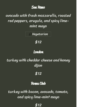
San Remo
avocado with fresh mozzarella, roasted
red peppers, arugula, and spicy lime-
mint mayo
Vegetarian
$12
London
turkey with cheddar cheese and honey
dijon
$12
Roma Club
turkey with bacon, avocado, tomato,
and spicy lime-mint mayo
$12