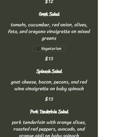
$12
Greek Salad
tomato, cucumber, red onion, olives,
feta, and oregano vinaigrette on mixed
greens
Vegetarian
$13
Spinach Salad
goat cheese, bacon, pecans, and red
wine vinaigrette on baby spinach
$13
Pork Tenderloin Salad
pork tenderloin with orange slices,
roasted red peppers, avocado, and
orange aioli on baby spinach