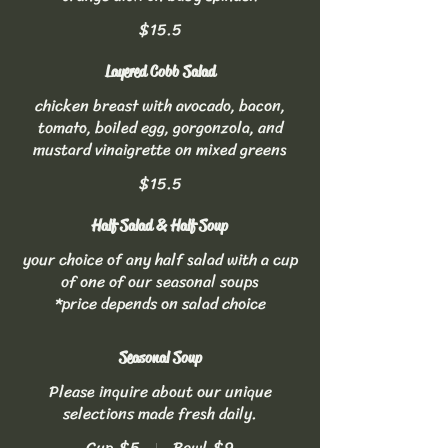
$15.5
Layered Cobb Salad
chicken breast with avocado, bacon,
tomato, boiled egg, gorgonzola, and
mustard vinaigrette on mixed greens
$15.5
Half Salad & Half Soup
your choice of any half salad with a cup
of one of our seasonal soups
*price depends on salad choice
Seasonal Soup
Please inquire about our unique
selections made fresh daily.
Cup
$5
Bowl
$9