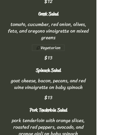
$12
Greek Salad
tomato, cucumber, red onion, olives,
feta, and oregano vinaigrette on mixed
greens
Vegetarian
$13
Spinach Salad
goat cheese, bacon, pecans, and red
wine vinaigrette on baby spinach
$13
Pork Tenderloin Salad
pork tenderloin with orange slices,
roasted red peppers, avocado, and
orange aioli on baby spinach