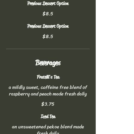
Previous Dessert Option
$8.5
Previous Dessert Option
$8.5
Beverages
Fratelli's Tea
a mildly sweet, caffeine free blend of
raspberry and peach made fresh daily
$3.75
Iced Tea
an unsweetened pekoe blend made
fresh daily