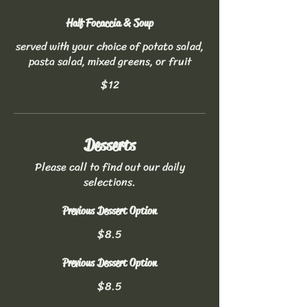
Half Focaccia & Soup
served with your choice of potato salad,
pasta salad, mixed greens, or fruit
$12
Desserts
Please call to find out our daily
selections.
Previous Dessert Option
$8.5
Previous Dessert Option
$8.5