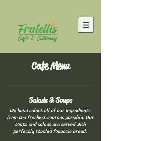
Cafe Menu
Salads & Soups
We hand select all of our ingredients
from the freshest sources possible. Our
soups and salads are served with
perfectly toasted focaccia bread.