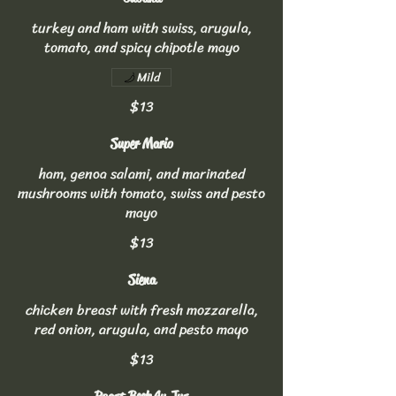
turkey and ham with swiss, arugula,
tomato, and spicy chipotle mayo
Mild
$13
Super Mario
ham, genoa salami, and marinated
mushrooms with tomato, swiss and pesto
mayo
$13
Siena
chicken breast with fresh mozzarella,
red onion, arugula, and pesto mayo
$13