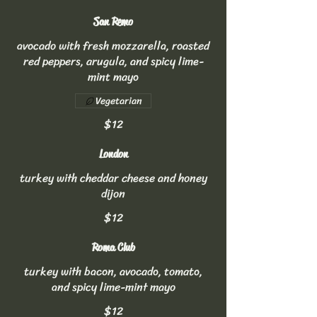
San Remo
avocado with fresh mozzarella, roasted
red peppers, arugula, and spicy lime-
mint mayo
Vegetarian
$12
London
turkey with cheddar cheese and honey
dijon
$12
Roma Club
turkey with bacon, avocado, tomato,
and spicy lime-mint mayo
$12