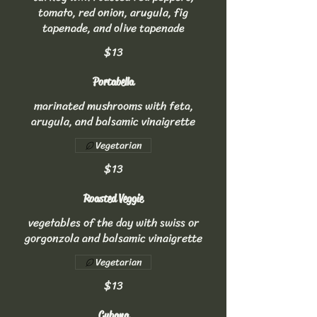
tomato, red onion, arugula, fig
tapenade, and olive tapenade
$13
Portabella
marinated mushrooms with feta,
arugula, and balsamic vinaigrette
Vegetarian
$13
Roasted Veggie
vegetables of the day with swiss or
gorgonzola and balsamic vinaigrette
Vegetarian
$13
Cubana