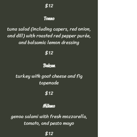
$12
Tonno
tuna salad (including capers, red onion,
and dill) with roasted red pepper purée,
and balsamic lemon dressing
$12
Balcan
turkey with goat cheese and fig
tapenade
$12
Milano
genoa salami with fresh mozzarella,
tomato, and pesto mayo
$12