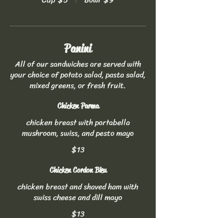
Panini
All of our sandwiches are served with
your choice of potato salad, pasta salad,
mixed greens, or fresh fruit.
Chicken Parma
chicken breast with portabella
mushroom, swiss, and pesto mayo
$13
Chicken Cordon Bleu
chicken breast and shaved ham with
swiss cheese and dill mayo
$13