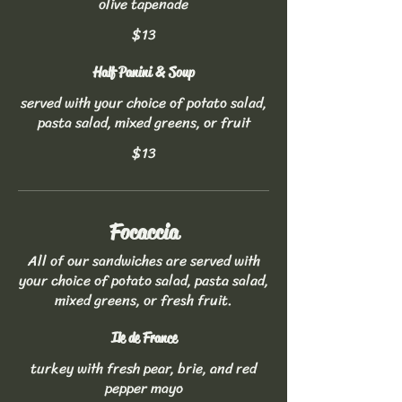
olive tapenade
$13
Half Panini & Soup
served with your choice of potato salad,
pasta salad, mixed greens, or fruit
$13
Focaccia
All of our sandwiches are served with
your choice of potato salad, pasta salad,
mixed greens, or fresh fruit.
Ile de France
turkey with fresh pear, brie, and red
pepper mayo