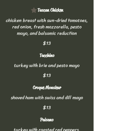
Tuscan Chicken
chicken breast with sun-dried tomatoes,
red onion, fresh mozzarella, pesto
mayo, and balsamic reduction
$13
Tacchino
turkey with brie and pesto mayo
$13
Croque Monsieur
shaved ham with swiss and dill mayo
$13
Paisano
turkey with roasted red peppers,