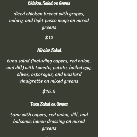
Chicken Salad on Greens
diced chicken breast with grapes,
celery, and light pesto mayo on mixed
greens
$12
Nicoise Salad
tuna salad (including capers, red onion,
and dill) with tomato, potato, boiled egg,
olives, asparagus, and mustard
vinaigrette on mixed greens
$15.5
Tuna Salad on Greens
tuna with capers, red onion, dill, and
balsamic lemon dressing on mixed
greens