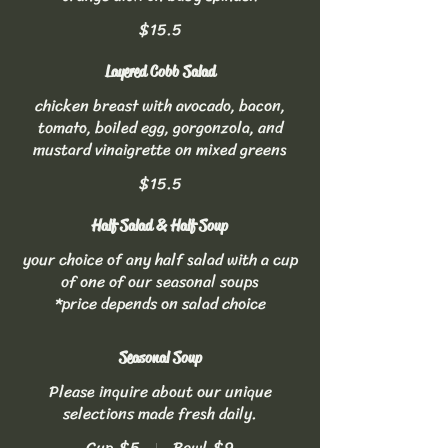
$15.5
Layered Cobb Salad
chicken breast with avocado, bacon,
tomato, boiled egg, gorgonzola, and
mustard vinaigrette on mixed greens
$15.5
Half Salad & Half Soup
your choice of any half salad with a cup
of one of our seasonal soups
*price depends on salad choice
Seasonal Soup
Please inquire about our unique
selections made fresh daily.
Cup
$5
Bowl
$9