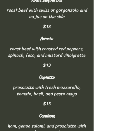
Roast Beef Au Jus
roast beef with swiss or gorgonzola and
au jus on the side
$13
Arrosto
roast beef with roasted red peppers,
spinach, feta, and mustard vinaigrette
$13
Caprutto
prosciutto with fresh mozzarella,
tomato, basil, and pesto mayo
$13
Carnivore
ham, genoa salami, and prosciutto with