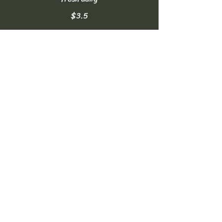
$3.5
Homemade Lemonade
made fresh daily
$3.5
Soft Drinks
can of Coke, Diet Coke, or Sprite
NO FREE REFILLS
$2.5
Bottled Water
16.9oz
$2
Sparkling Water