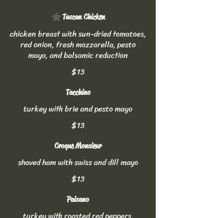
Tuscan Chicken
chicken breast with sun-dried tomatoes,
red onion, fresh mozzarella, pesto
mayo, and balsamic reduction
$13
Tacchino
turkey with brie and pesto mayo
$13
Croque Monsieur
shaved ham with swiss and dill mayo
$13
Paisano
turkey with roasted red peppers,