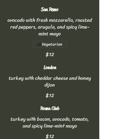
San Remo
avocado with fresh mozzarella, roasted
red peppers, arugula, and spicy lime-
mint mayo
Vegetarian
$12
London
turkey with cheddar cheese and honey
dijon
$12
Roma Club
turkey with bacon, avocado, tomato,
and spicy lime-mint mayo
$12