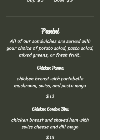
Panini
All of our sandwiches are served with
your choice of potato salad, pasta salad,
mixed greens, or fresh fruit.
Chicken Parma
chicken breast with portabella
mushroom, swiss, and pesto mayo
$13
Chicken Cordon Bleu
chicken breast and shaved ham with
swiss cheese and dill mayo
$13