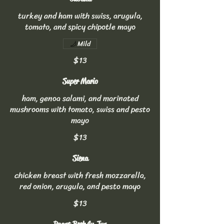
turkey and ham with swiss, arugula,
tomato, and spicy chipotle mayo
Mild
$13
Super Mario
ham, genoa salami, and marinated
mushrooms with tomato, swiss and pesto
mayo
$13
Siena
chicken breast with fresh mozzarella,
red onion, arugula, and pesto mayo
$13