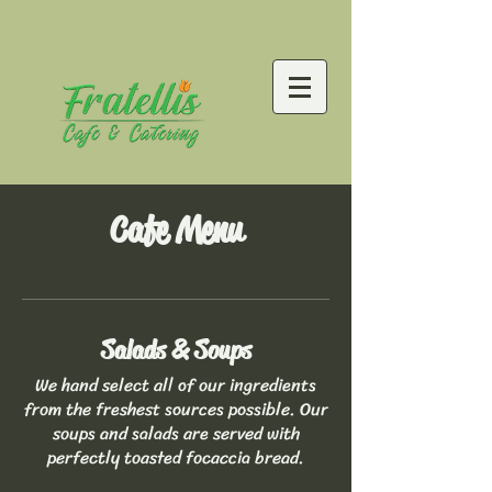
Cafe Menu
Salads & Soups
We hand select all of our ingredients
from the freshest sources possible. Our
soups and salads are served with
perfectly toasted focaccia bread.