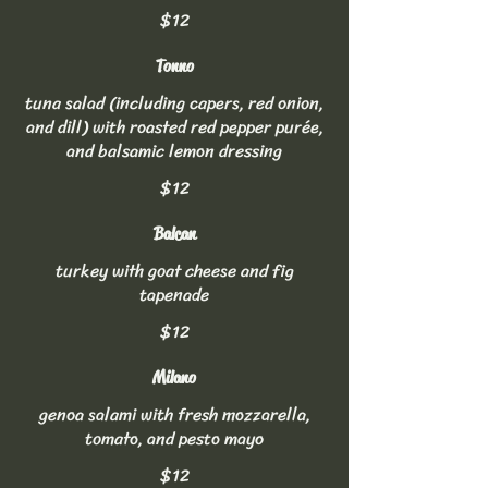
$12
Tonno
tuna salad (including capers, red onion,
and dill) with roasted red pepper purée,
and balsamic lemon dressing
$12
Balcan
turkey with goat cheese and fig
tapenade
$12
Milano
genoa salami with fresh mozzarella,
tomato, and pesto mayo
$12