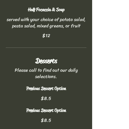
Half Focaccia & Soup
served with your choice of potato salad,
pasta salad, mixed greens, or fruit
$12
Desserts
Please call to find out our daily
selections.
Previous Dessert Option
$8.5
Previous Dessert Option
$8.5