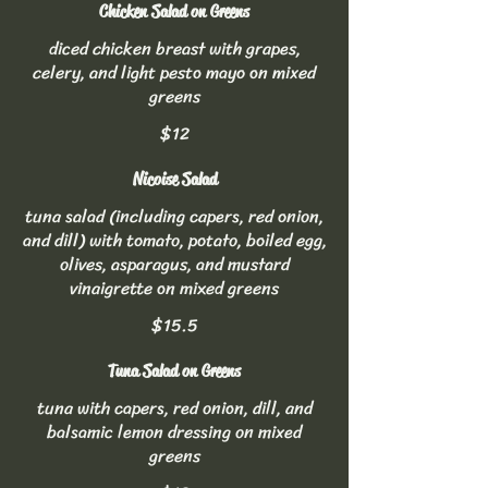
Chicken Salad on Greens
diced chicken breast with grapes,
celery, and light pesto mayo on mixed
greens
$12
Nicoise Salad
tuna salad (including capers, red onion,
and dill) with tomato, potato, boiled egg,
olives, asparagus, and mustard
vinaigrette on mixed greens
$15.5
Tuna Salad on Greens
tuna with capers, red onion, dill, and
balsamic lemon dressing on mixed
greens