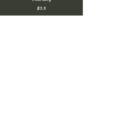
$3.5
Homemade Lemonade
made fresh daily
$3.5
Soft Drinks
can of Coke, Diet Coke, or Sprite
NO FREE REFILLS
$2.5
Bottled Water
16.9oz
$2
Sparkling Water