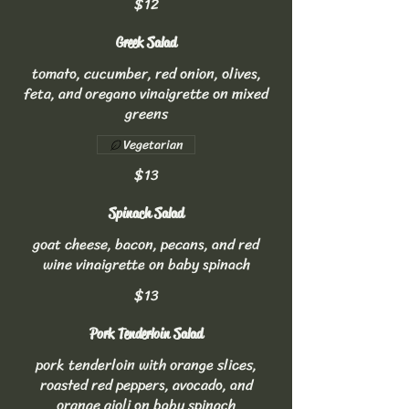
$12
Greek Salad
tomato, cucumber, red onion, olives,
feta, and oregano vinaigrette on mixed
greens
Vegetarian
$13
Spinach Salad
goat cheese, bacon, pecans, and red
wine vinaigrette on baby spinach
$13
Pork Tenderloin Salad
pork tenderloin with orange slices,
roasted red peppers, avocado, and
orange aioli on baby spinach