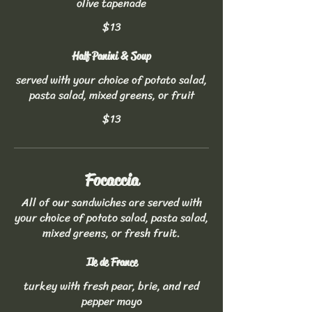
olive tapenade
$13
Half Panini & Soup
served with your choice of potato salad,
pasta salad, mixed greens, or fruit
$13
Focaccia
All of our sandwiches are served with
your choice of potato salad, pasta salad,
mixed greens, or fresh fruit.
Ile de France
turkey with fresh pear, brie, and red
pepper mayo