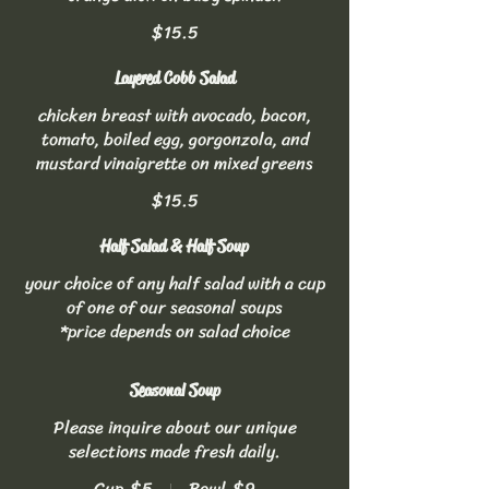
$15.5
Layered Cobb Salad
chicken breast with avocado, bacon,
tomato, boiled egg, gorgonzola, and
mustard vinaigrette on mixed greens
$15.5
Half Salad & Half Soup
your choice of any half salad with a cup
of one of our seasonal soups
*price depends on salad choice
Seasonal Soup
Please inquire about our unique
selections made fresh daily.
Cup
$5
Bowl
$9