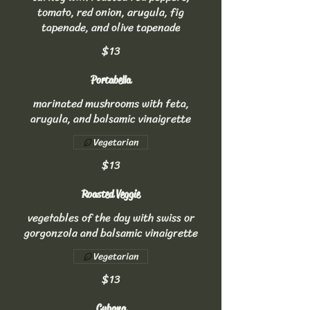
tomato, red onion, arugula, fig
tapenade, and olive tapenade
$13
Portabella
marinated mushrooms with feta,
arugula, and balsamic vinaigrette
Vegetarian
$13
Roasted Veggie
vegetables of the day with swiss or
gorgonzola and balsamic vinaigrette
Vegetarian
$13
Cubana