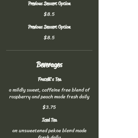
Previous Dessert Option
$8.5
Previous Dessert Option
$8.5
Beverages
Fratelli's Tea
a mildly sweet, caffeine free blend of
raspberry and peach made fresh daily
$3.75
Iced Tea
an unsweetened pekoe blend made
fresh daily