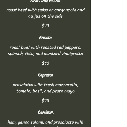
Roast Beef Au Jus
roast beef with swiss or gorgonzola and
au jus on the side
$13
Arrosto
roast beef with roasted red peppers,
spinach, feta, and mustard vinaigrette
$13
Caprutto
prosciutto with fresh mozzarella,
tomato, basil, and pesto mayo
$13
Carnivore
ham, genoa salami, and prosciutto with