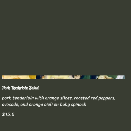
Pork Tenderloin Salad
pork tenderloin with orange slices, roasted red peppers,
avocado, and orange aioli on baby spinach
$15.5