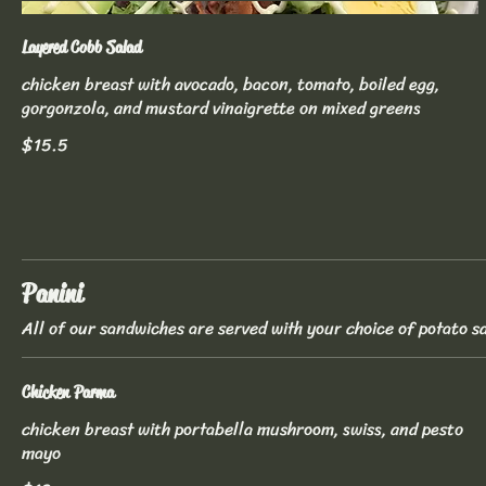
Layered Cobb Salad
chicken breast with avocado, bacon, tomato, boiled egg,
gorgonzola, and mustard vinaigrette on mixed greens
$15.5
Panini
All of our sandwiches are served with your choice of potato sa
Chicken Parma
chicken breast with portabella mushroom, swiss, and pesto
mayo