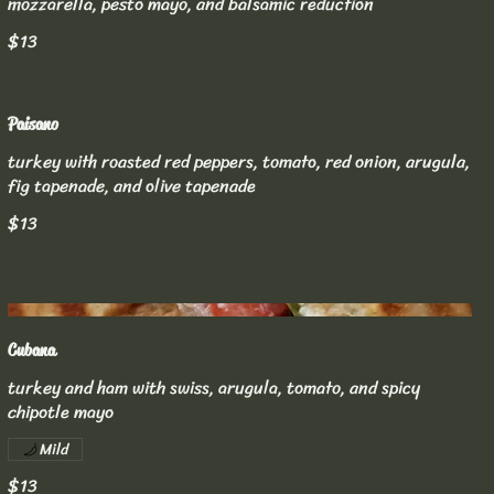
mozzarella, pesto mayo, and balsamic reduction
$13
Paisano
turkey with roasted red peppers, tomato, red onion, arugula,
fig tapenade, and olive tapenade
$13
Cubana
turkey and ham with swiss, arugula, tomato, and spicy
chipotle mayo
Mild
$13