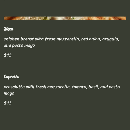
Siena
chicken breast with fresh mozzarella, red onion, arugula,
and pesto mayo
$13
Caprutto
prosciutto with fresh mozzarella, tomato, basil, and pesto
mayo
$13