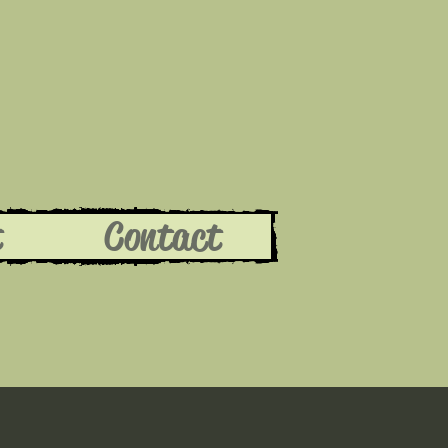
t
Contact