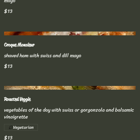
mayo
$13
Croque Monsieur
shaved ham with swiss and dill mayo
$13
Roasted Veggie
vegetables of the day with swiss or gorgonzola and balsamic
vinaigrette
Vegetarian
$13