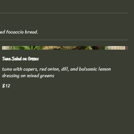
ted focaccia bread.
Tuna Salad on Greens
tuna with capers, red onion, dill, and balsamic lemon
dressing on mixed greens
$12