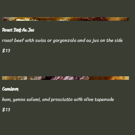
Roast Beef Au Jus
roast beef with swiss or gorgonzola and au jus on the side
$13
Carnivore
ham, genoa salami, and prosciutto with olive tapenade
$13