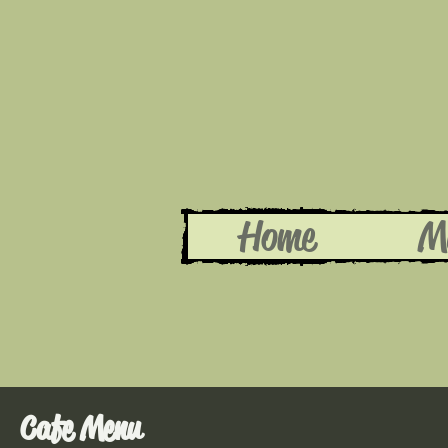
Home
M
Cafe Menu