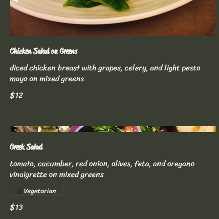
Chicken Salad on Greens
diced chicken breast with grapes, celery, and light pesto
mayo on mixed greens
$12
Greek Salad
tomato, cucumber, red onion, olives, feta, and oregano
vinaigrette on mixed greens
Vegetarian
$13