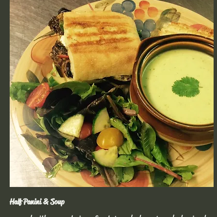
Half Panini & Soup