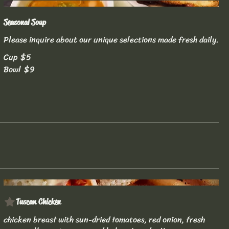
Seasonal Soup
Please inquire about our unique selections made fresh daily.
Cup
$5
Bowl
$9
Tuscan Chicken
chicken breast with sun-dried tomatoes, red onion, fresh