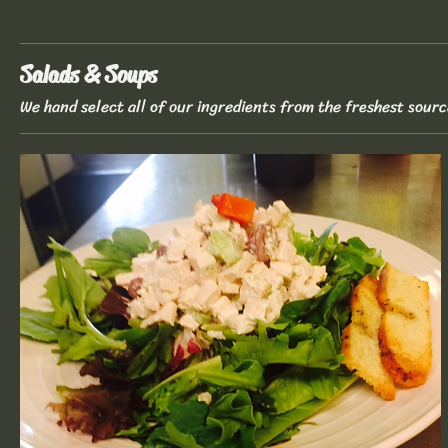
Salads & Soups
We hand select all of our ingredients from the freshest sourc