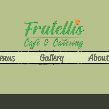
enus
Gallery
Abou