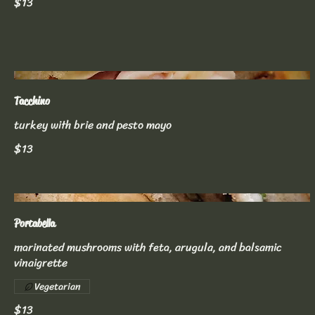
$13
Tacchino
turkey with brie and pesto mayo
$13
Portabella
marinated mushrooms with feta, arugula, and balsamic
vinaigrette
Vegetarian
$13