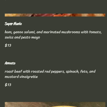
Super Mario
ham, genoa salami, and marinated mushrooms with tomato,
swiss and pesto mayo
$13
Arrosto
roast beef with roasted red peppers, spinach, feta, and
mustard vinaigrette
$13