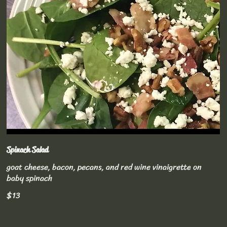
Spinach Salad
goat cheese, bacon, pecans, and red wine vinaigrette on
baby spinach
$13