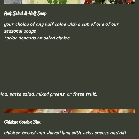
Half Salad & Half Soup
your choice of any half salad with a cup of one of our
seasonal soups
*price depends on salad choice
lad, pasta salad, mixed greens, or fresh fruit.
Chicken Cordon Bleu
chicken breast and shaved ham with swiss cheese and dill