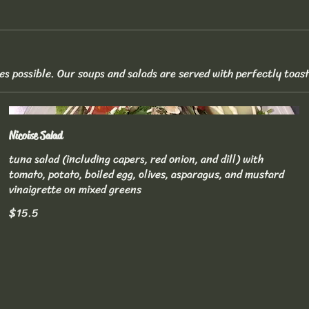
es possible. Our soups and salads are served with perfectly toas
Nicoise Salad
tuna salad (including capers, red onion, and dill) with
tomato, potato, boiled egg, olives, asparagus, and mustard
vinaigrette on mixed greens
$15.5