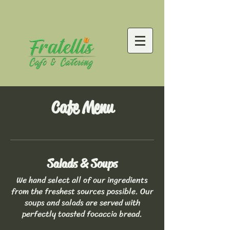
Cafe Menu
Salads & Soups
We hand select all of our ingredients
from the freshest sources possible. Our
soups and salads are served with
perfectly toasted focaccia bread.