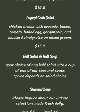
$15.5
Layered Cobb Salad
chicken breast with avocado, bacon,
tomato, boiled egg, gorgonzola, and
mustard vinaigrette on mixed greens
$15.5
Half Salad & Half Soup
your choice of any half salad with a cup
of one of our seasonal soups
*price depends on salad choice
Seasonal Soup
Please inquire about our unique
selections made fresh daily.
Cup
$5
Bowl
$9