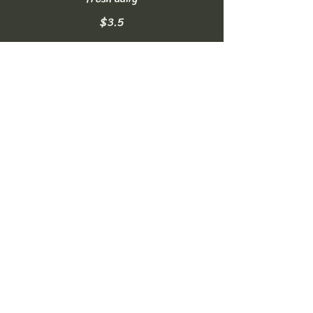
$3.5
Homemade Lemonade
made fresh daily
$3.5
Soft Drinks
can of Coke, Diet Coke, or Sprite
NO FREE REFILLS
$2.5
Bottled Water
16.9oz
$2
Sparkling Water