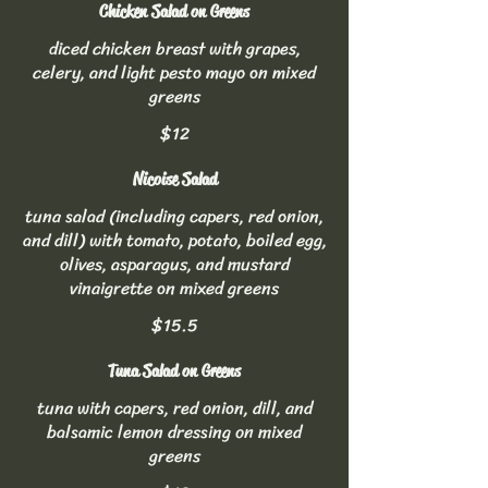
Chicken Salad on Greens
diced chicken breast with grapes,
celery, and light pesto mayo on mixed
greens
$12
Nicoise Salad
tuna salad (including capers, red onion,
and dill) with tomato, potato, boiled egg,
olives, asparagus, and mustard
vinaigrette on mixed greens
$15.5
Tuna Salad on Greens
tuna with capers, red onion, dill, and
balsamic lemon dressing on mixed
greens