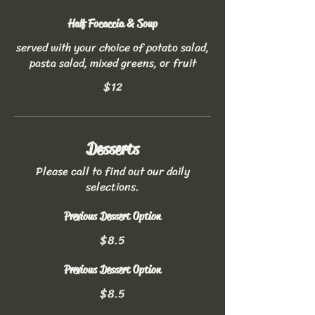
Half Focaccia & Soup
served with your choice of potato salad,
pasta salad, mixed greens, or fruit
$12
Desserts
Please call to find out our daily
selections.
Previous Dessert Option
$8.5
Previous Dessert Option
$8.5