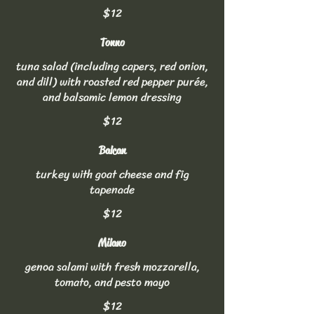
$12
Tonno
tuna salad (including capers, red onion,
and dill) with roasted red pepper purée,
and balsamic lemon dressing
$12
Balcan
turkey with goat cheese and fig
tapenade
$12
Milano
genoa salami with fresh mozzarella,
tomato, and pesto mayo
$12