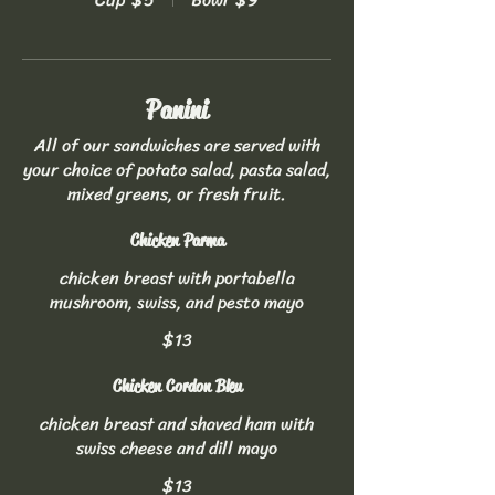
Panini
All of our sandwiches are served with
your choice of potato salad, pasta salad,
mixed greens, or fresh fruit.
Chicken Parma
chicken breast with portabella
mushroom, swiss, and pesto mayo
$13
Chicken Cordon Bleu
chicken breast and shaved ham with
swiss cheese and dill mayo
$13