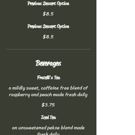
Previous Dessert Option
$8.5
Previous Dessert Option
$8.5
Beverages
Fratelli's Tea
a mildly sweet, caffeine free blend of
raspberry and peach made fresh daily
$3.75
Iced Tea
an unsweetened pekoe blend made
fresh daily