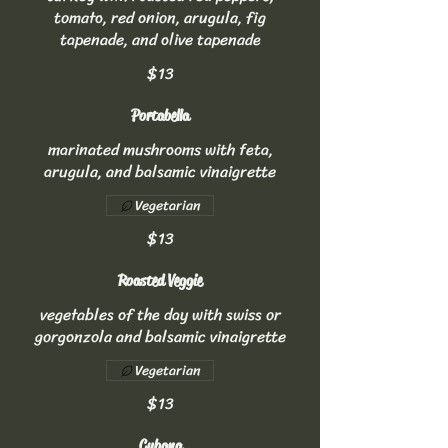
tomato, red onion, arugula, fig
tapenade, and olive tapenade
$13
Portabella
marinated mushrooms with feta,
arugula, and balsamic vinaigrette
Vegetarian
$13
Roasted Veggie
vegetables of the day with swiss or
gorgonzola and balsamic vinaigrette
Vegetarian
$13
Cubana