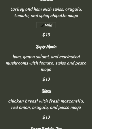
turkey and ham with swiss, arugula,
tomato, and spicy chipotle mayo
Mild
$13
Super Mario
ham, genoa salami, and marinated
mushrooms with tomato, swiss and pesto
mayo
$13
Siena
chicken breast with fresh mozzarella,
red onion, arugula, and pesto mayo
$13