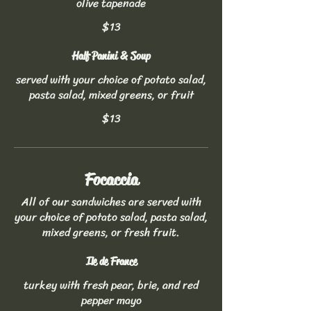
olive tapenade
$13
Half Panini & Soup
served with your choice of potato salad,
pasta salad, mixed greens, or fruit
$13
Focaccia
All of our sandwiches are served with
your choice of potato salad, pasta salad,
mixed greens, or fresh fruit.
Ile de France
turkey with fresh pear, brie, and red
pepper mayo