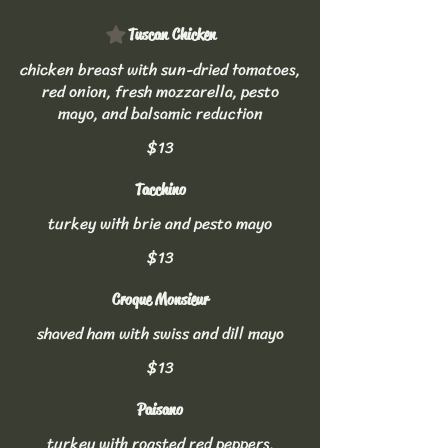
Tuscan Chicken
chicken breast with sun-dried tomatoes,
red onion, fresh mozzarella, pesto
mayo, and balsamic reduction
$13
Tacchino
turkey with brie and pesto mayo
$13
Croque Monsieur
shaved ham with swiss and dill mayo
$13
Paisano
turkey with roasted red peppers,