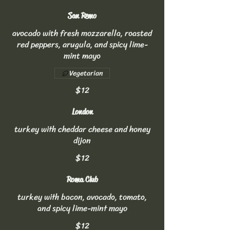
San Remo
avocado with fresh mozzarella, roasted
red peppers, arugula, and spicy lime-
mint mayo
Vegetarian
$12
London
turkey with cheddar cheese and honey
dijon
$12
Roma Club
turkey with bacon, avocado, tomato,
and spicy lime-mint mayo
$12