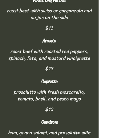
Roast Beef Au Jus
roast beef with swiss or gorgonzola and
au jus on the side
$13
Arrosto
roast beef with roasted red peppers,
spinach, feta, and mustard vinaigrette
$13
Caprutto
prosciutto with fresh mozzarella,
tomato, basil, and pesto mayo
$13
Carnivore
ham, genoa salami, and prosciutto with