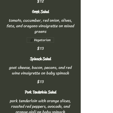
$12
Greek Salad
tomato, cucumber, red onion, olives,
feta, and oregano vinaigrette on mixed
greens
Vegetarian
$13
Spinach Salad
goat cheese, bacon, pecans, and red
wine vinaigrette on baby spinach
$13
Pork Tenderloin Salad
pork tenderloin with orange slices,
roasted red peppers, avocado, and
orange aioli on baby spinach