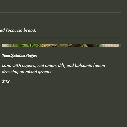
ted focaccia bread.
Tuna Salad on Greens
tuna with capers, red onion, dill, and balsamic lemon
dressing on mixed greens
$12