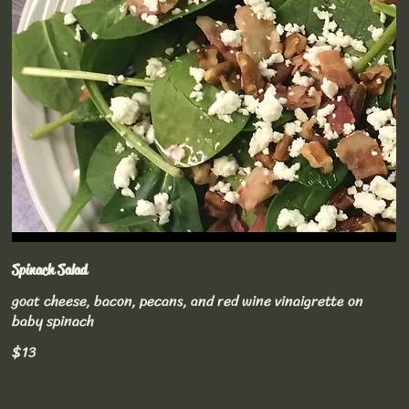
Spinach Salad
goat cheese, bacon, pecans, and red wine vinaigrette on
baby spinach
$13