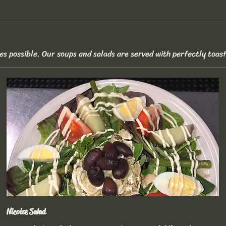
es possible. Our soups and salads are served with perfectly toas
Nicoise Salad