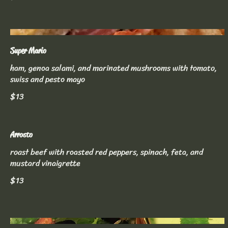
Super Mario
ham, genoa salami, and marinated mushrooms with tomato,
swiss and pesto mayo
$13
Arrosto
roast beef with roasted red peppers, spinach, feta, and
mustard vinaigrette
$13