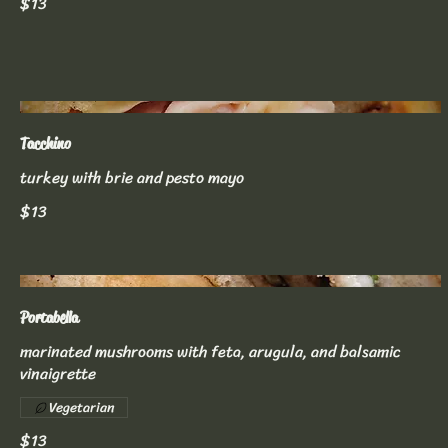
$13
Tacchino
turkey with brie and pesto mayo
$13
Portabella
marinated mushrooms with feta, arugula, and balsamic
vinaigrette
Vegetarian
$13