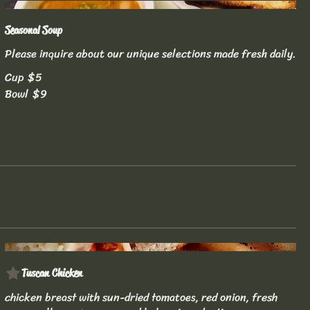
Seasonal Soup
Please inquire about our unique selections made fresh daily.
Cup
$5
Bowl
$9
Tuscan Chicken
chicken breast with sun-dried tomatoes, red onion, fresh