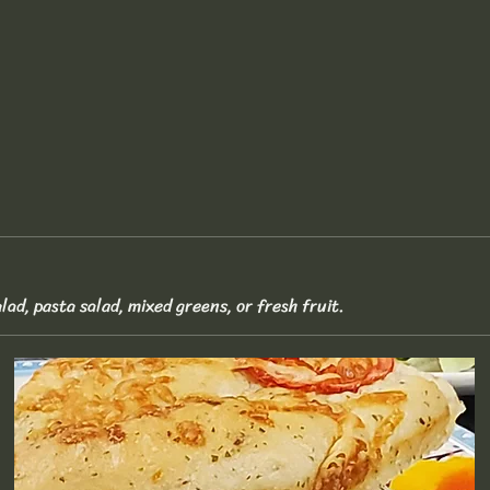
lad, pasta salad, mixed greens, or fresh fruit.