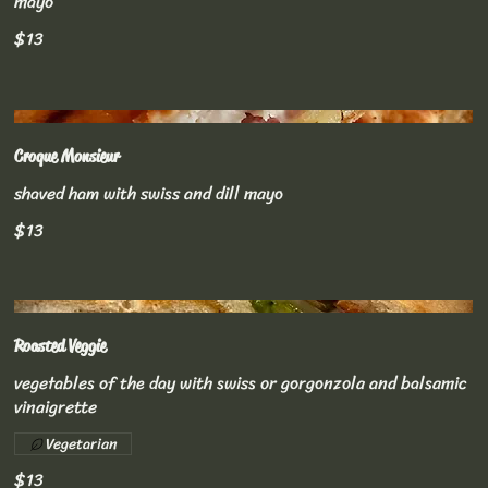
mayo
$13
Croque Monsieur
shaved ham with swiss and dill mayo
$13
Roasted Veggie
vegetables of the day with swiss or gorgonzola and balsamic
vinaigrette
Vegetarian
$13