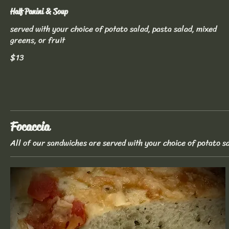
Half Panini & Soup
served with your choice of potato salad, pasta salad, mixed
greens, or fruit
$13
Focaccia
All of our sandwiches are served with your choice of potato sa