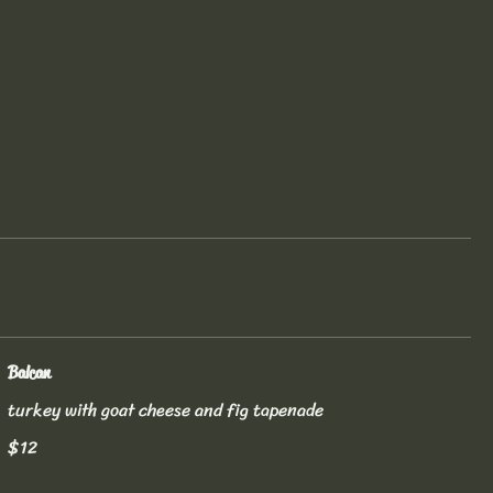
Balcan
turkey with goat cheese and fig tapenade
$12