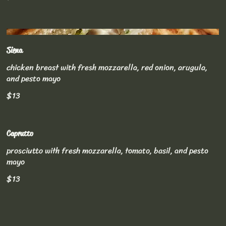
Siena
chicken breast with fresh mozzarella, red onion, arugula,
and pesto mayo
$13
Caprutto
prosciutto with fresh mozzarella, tomato, basil, and pesto
mayo
$13