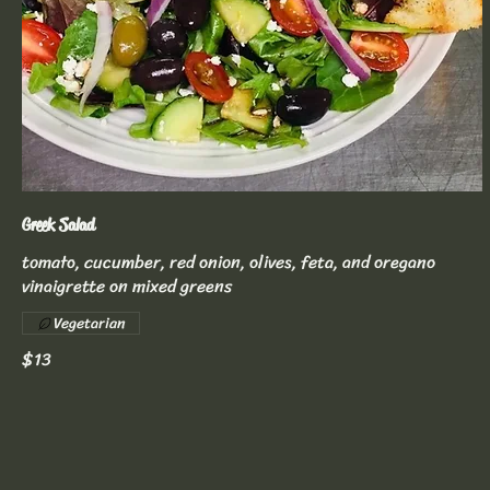
Greek Salad
tomato, cucumber, red onion, olives, feta, and oregano
vinaigrette on mixed greens
Vegetarian
$13