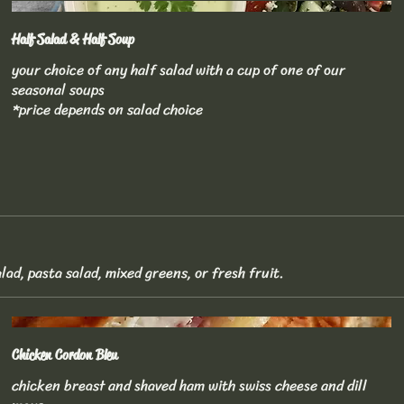
Half Salad & Half Soup
your choice of any half salad with a cup of one of our
seasonal soups
*price depends on salad choice
lad, pasta salad, mixed greens, or fresh fruit.
Chicken Cordon Bleu
chicken breast and shaved ham with swiss cheese and dill