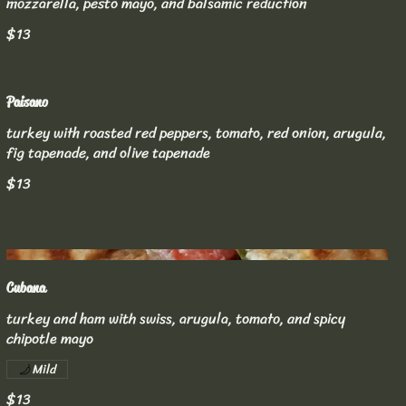
mozzarella, pesto mayo, and balsamic reduction
$13
Paisano
turkey with roasted red peppers, tomato, red onion, arugula,
fig tapenade, and olive tapenade
$13
Cubana
turkey and ham with swiss, arugula, tomato, and spicy
chipotle mayo
Mild
$13