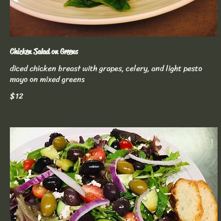
Chicken Salad on Greens
diced chicken breast with grapes, celery, and light pesto
mayo on mixed greens
$12