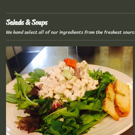
Salads & Soups
We hand select all of our ingredients from the freshest sourc