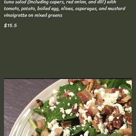
tuna salad (including capers, red onion, and dill) with
tomato, potato, boiled egg, olives, asparagus, and mustard
vinaigrette on mixed greens
$15.5