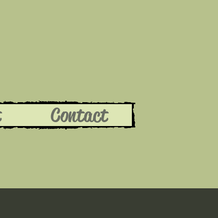
t
Contact