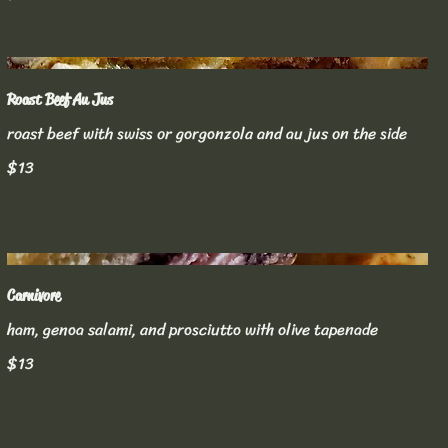
Roast Beef Au Jus
roast beef with swiss or gorgonzola and au jus on the side
$13
Carnivore
ham, genoa salami, and prosciutto with olive tapenade
$13