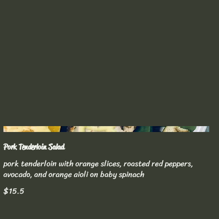
Pork Tenderloin Salad
pork tenderloin with orange slices, roasted red peppers,
avocado, and orange aioli on baby spinach
$15.5