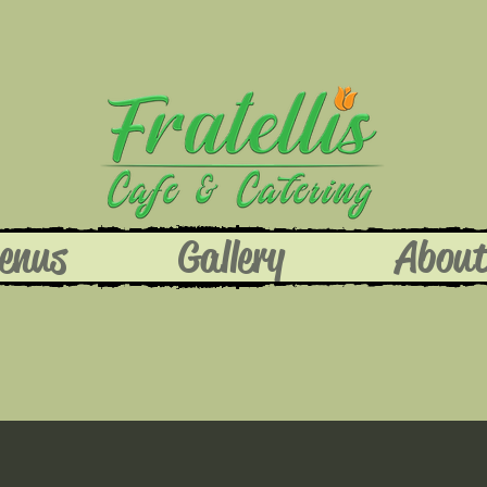
enus
Gallery
Abou