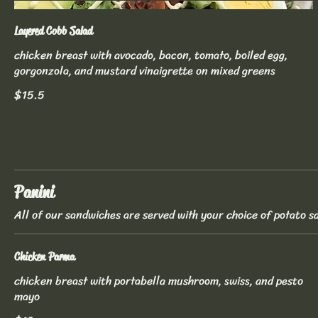
Layered Cobb Salad
chicken breast with avocado, bacon, tomato, boiled egg,
gorgonzola, and mustard vinaigrette on mixed greens
$15.5
Panini
All of our sandwiches are served with your choice of potato sa
Chicken Parma
chicken breast with portabella mushroom, swiss, and pesto
mayo