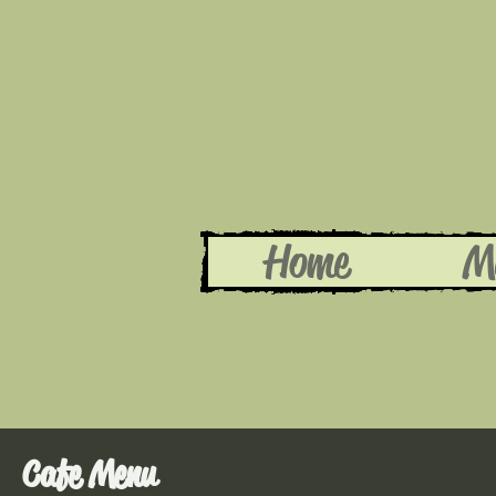
Home
M
Cafe Menu