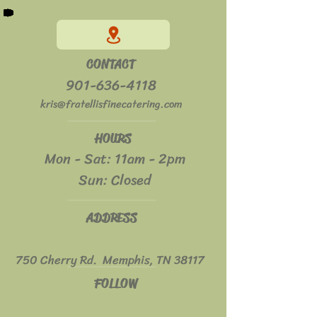
CONTACT
901-636-4118
kris@fratellisfinecatering.com
HOURS
Mon - Sat: 11am - 2pm
​​Sun: Closed
ADDRESS
750 Cherry Rd. Memphis, TN 38117
FOLLOW