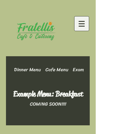
Dinner Menu
Cafe Menu
Example Menu: Dinner Optio
Example Menu: Breakfast
COMING SOON!!!!