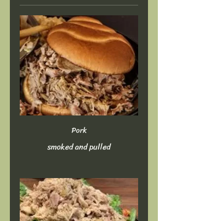
Pork
smoked and pulled