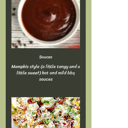
Sauces
Memphis style (a little tangy and a
little sweet) hot and mild bbq
sauces