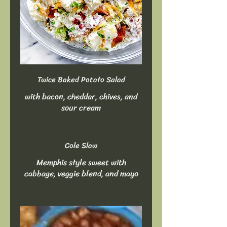
Twice Baked Potato Salad
with bacon, cheddar, chives, and
sour cream
Cole Slaw
Memphis style sweet with
cabbage, veggie blend, and mayo