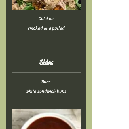
Chicken
smoked and pulled
Sides
Buns
white sandwich buns