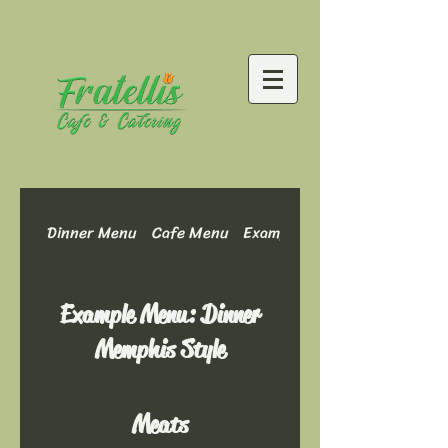
Dinner Menu
Cafe Menu
Example Menu: Dinner Optio
Example Menu: Dinner
Memphis Style
Meats