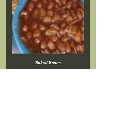
Baked Beans
Memphis style with beans, pork,
and onion in a sweet and tangy
sauce