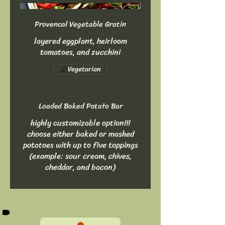
Provencal Vegetable Gratin
layered eggplant, heirloom
tomatoes, and zucchini
Vegetarian
Loaded Baked Potato Bar
highly customizable option!!!
choose either baked or mashed
potatoes with up to five toppings
(example: sour cream, chives,
cheddar, and bacon)