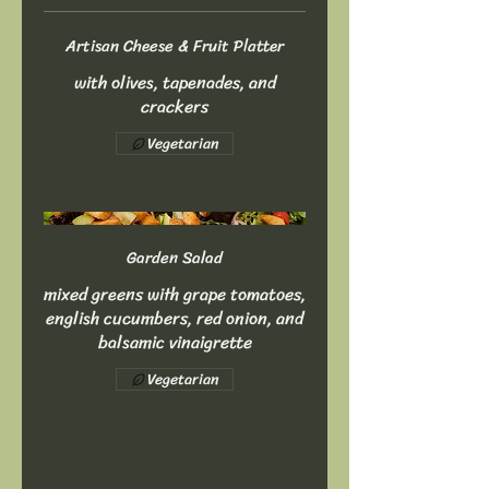
Artisan Cheese & Fruit Platter
with olives, tapenades, and
crackers
Vegetarian
Garden Salad
mixed greens with grape tomatoes,
english cucumbers, red onion, and
balsamic vinaigrette
Vegetarian