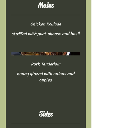
Mains
Chicken Roulade
stuffed with goat cheese and basil
Pork Tenderloin
honey glazed with onions and
apples
Sides