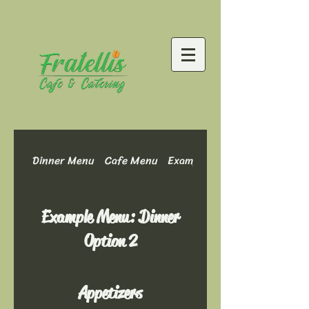
Dinner Menu
Cafe Menu
Example Menu: Dinner Optio
Example Menu: Dinner
Option 2
Appetizers