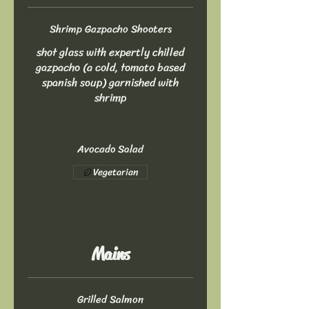
Shrimp Gazpacho Shooters
shot glass with expertly chilled
gazpacho (a cold, tomato based
spanish soup) garnished with
shrimp
Avocado Salad
Vegetarian
Mains
Grilled Salmon