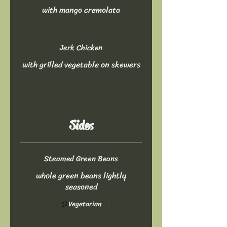
with mango cremolata
Jerk Chicken
with grilled vegetable on skewers
Sides
Steamed Green Beans
whole green beans lightly
seasoned
Vegetarian