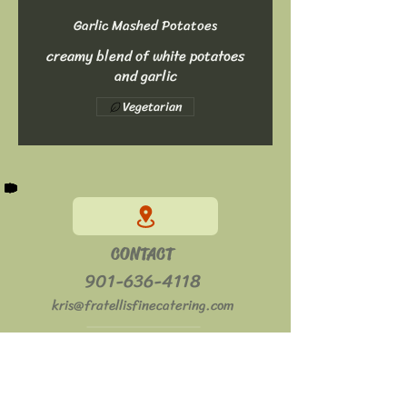
Garlic Mashed Potatoes
creamy blend of white potatoes
and garlic
Vegetarian
CONTACT
901-636-4118
kris@fratellisfinecatering.com
HOURS
Mon - Sat: 11am - 2pm
​​Sun: Closed