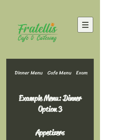
Dinner Menu
Cafe Menu
Example Menu: Dinner Optio
Example Menu: Dinner
Option 3
Appetizers