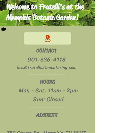
Welcome to Fratelli’s at the
Memphis Botanic Garden!
CONTACT
901-636-4118
kris@fratellisfinecatering.com
HOURS
Mon - Sat: 11am - 2pm
​​Sun: Closed
ADDRESS
750 Cherry Rd. Memphis, TN 38117