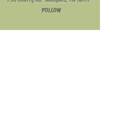
FOLLOW
© 2023 Fratelli's Café