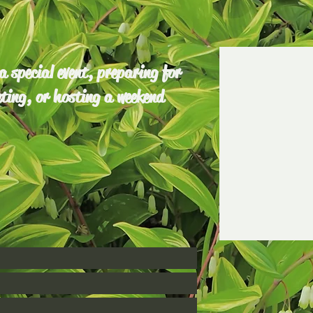
 special event, preparing for
ting, or hosting a weekend