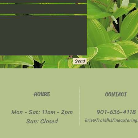
Send
HOURS
CONTACT
Mon - Sat: 11am - 2pm
901-636-4118
​​Sun: Closed
kris@fratellisfinecaterin