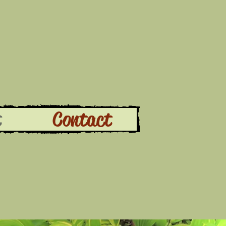
t
Contact