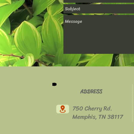
ADDRESS
750 Cherry Rd.
Memphis, TN 38117