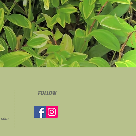
FOLLOW
g.com