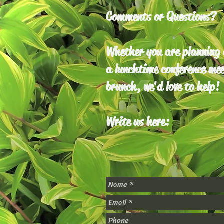
Comments or Questions?
Whether you are planning a
a lunchtime conference mee
brunch, we'd love to help!
Write us here: