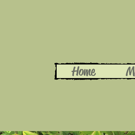
Home
M