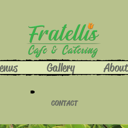
enus
Gallery
Abou
CONTACT