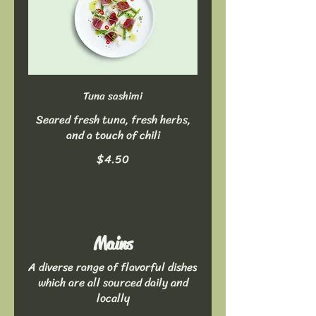
Tuna sashimi
Seared fresh tuna, fresh herbs,
and a touch of chili
$4.50
Mains
A diverse range of flavorful dishes
which are all sourced daily and
locally