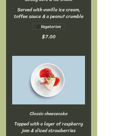
Served with vanilla ice cream,
toffee sauce & a peanut crumble
Vegetarian
$7.00
Classic cheesecake
Topped with a layer of raspberry
jam & sliced strawberries