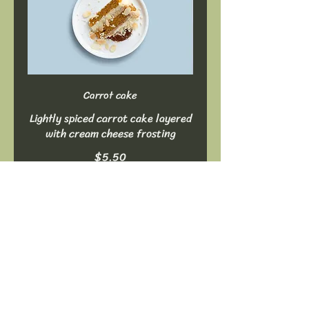
Carrot cake
Lightly spiced carrot cake layered
with cream cheese frosting
$5.50