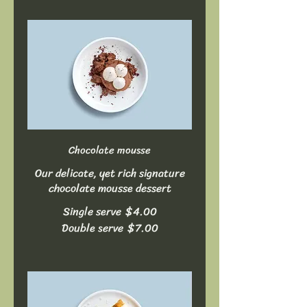
Chocolate mousse
Our delicate, yet rich signature
chocolate mousse dessert
Single serve
$4.00
Double serve
$7.00