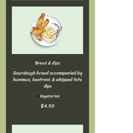
Bread & dips
Sourdough bread accompanied by
hummus, beetroot & whipped feta
dips
Vegetarian
$4.50