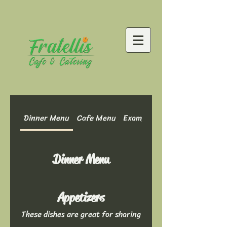
Dinner Menu
Cafe Menu
Example Menu: Dinner Optio
Dinner Menu
Appetizers
These dishes are great for sharing