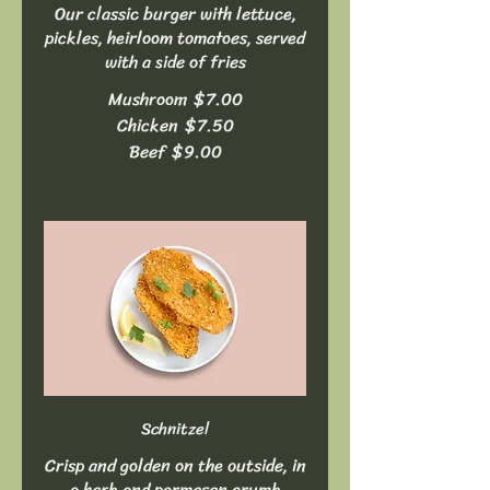
Our classic burger with lettuce,
pickles, heirloom tomatoes, served
with a side of fries
Mushroom
$7.00
Chicken
$7.50
Beef
$9.00
Schnitzel
Crisp and golden on the outside, in
a herb and parmesan crumb