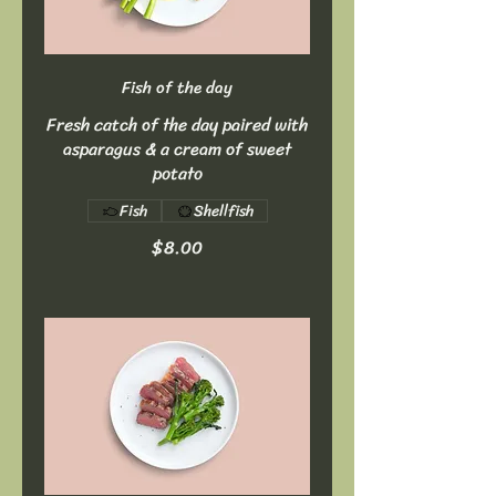
Fish of the day
Fresh catch of the day paired with
asparagus & a cream of sweet
potato
Fish
Shellfish
$8.00