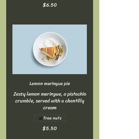
$6.50
Lemon meringue pie
Zesty lemon meringue, a pistachio
crumble, served with a chantilly
cream
Tree nuts
$5.50