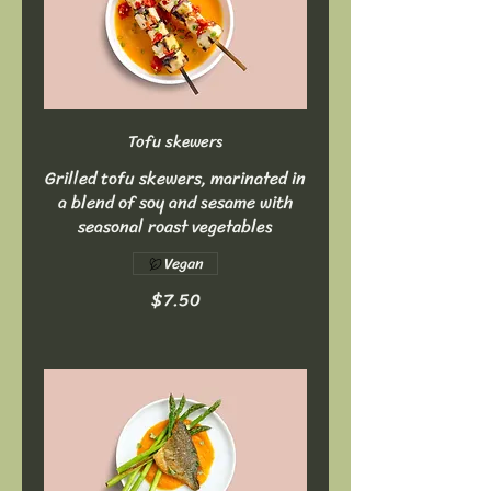
Tofu skewers
Grilled tofu skewers, marinated in
a blend of soy and sesame with
seasonal roast vegetables
Vegan
$7.50