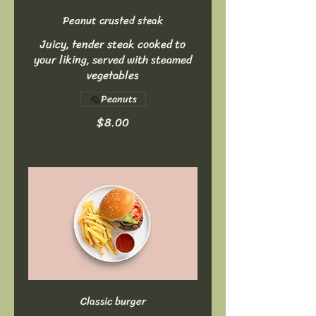
Peanut crusted steak
Juicy, tender steak cooked to
your liking, served with steamed
vegetables
Peanuts
$8.00
Classic burger