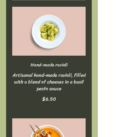
Hand-made ravioli
Artisanal hand-made ravioli, filled
with a blend of cheeses in a basil
pesto sauce
$6.50