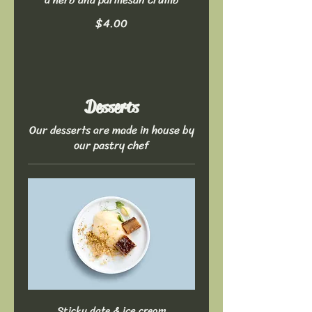
$4.00
Desserts
Our desserts are made in house by
our pastry chef
Sticky date & ice cream