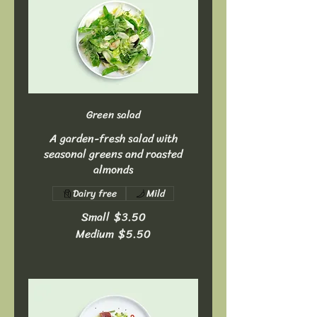
Green salad
A garden-fresh salad with
seasonal greens and roasted
almonds
Dairy free
Mild
Small
$3.50
Medium
$5.50