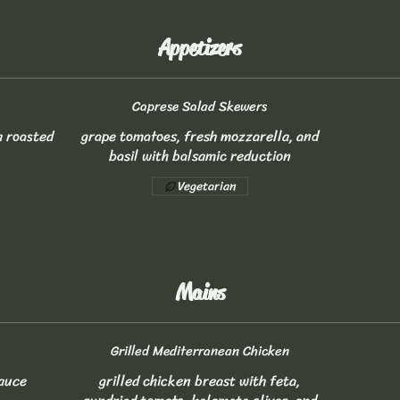
Appetizers
Caprese Salad Skewers
a roasted
grape tomatoes, fresh mozzarella, and
basil with balsamic reduction
Vegetarian
Mains
Grilled Mediterranean Chicken
sauce
grilled chicken breast with feta,