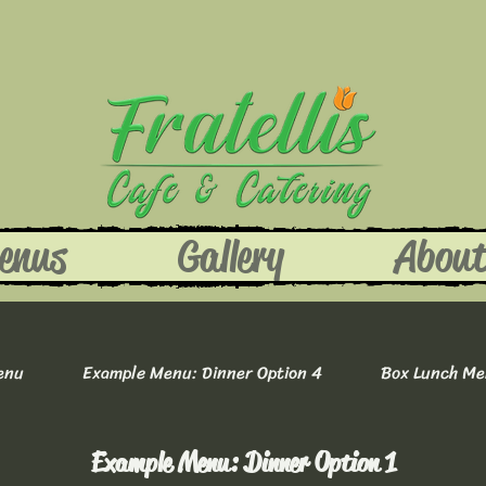
enus
Gallery
Abou
enu
Example Menu: Dinner Option 4
Box Lunch M
Example Menu: Dinner Option 1