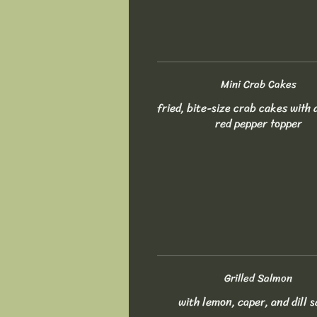
Mini Crab Cakes
fried, bite-size crab cakes with 
red pepper topper
Grilled Salmon
with lemon, caper, and dill 