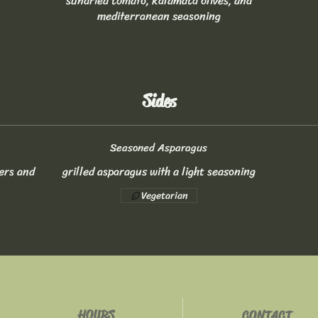
sundried tomato, kalamata olives, and
mediterranean seasoning
Sides
Seasoned Asparagus
ers and
grilled asparagus with a light seasoning
Vegetarian
HOURS
CONTACT