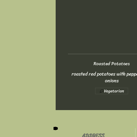
Roasted Potatoes
roasted red potatoes with pepp
onions
Vegetarian
ADDRESS