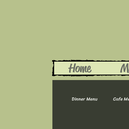
Home
M
Dinner Menu
Cafe M