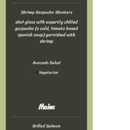
Shrimp Gazpacho Shooters
shot glass with expertly chilled
gazpacho (a cold, tomato based
spanish soup) garnished with
shrimp
Avocado Salad
Vegetarian
Mains
Grilled Salmon