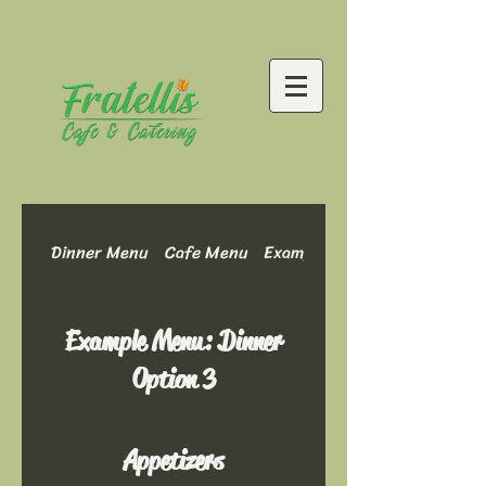
Dinner Menu
Cafe Menu
Example Menu: Dinner Optio
Example Menu: Dinner
Option 3
Appetizers