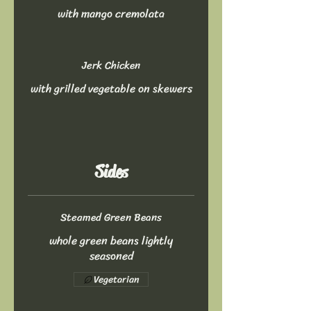
with mango cremolata
Jerk Chicken
with grilled vegetable on skewers
Sides
Steamed Green Beans
whole green beans lightly
seasoned
Vegetarian