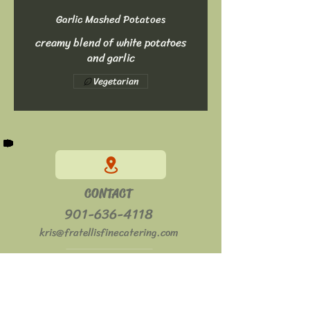
Garlic Mashed Potatoes
creamy blend of white potatoes
and garlic
Vegetarian
CONTACT
901-636-4118
kris@fratellisfinecatering.com
HOURS
Mon - Sat: 11am - 2pm
​​Sun: Closed