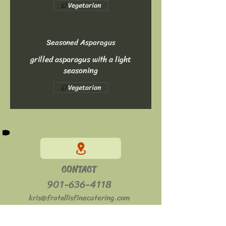
Vegetarian
Seasoned Asparagus
grilled asparagus with a light
seasoning
Vegetarian
CONTACT
901-636-4118
kris@fratellisfinecatering.com
HOURS