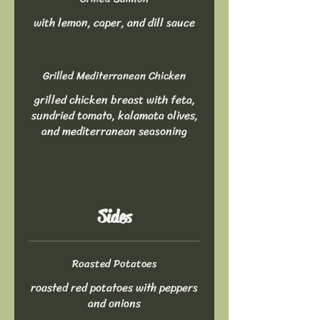
with lemon, caper, and dill sauce
Grilled Mediterranean Chicken
grilled chicken breast with feta,
sundried tomato, kalamata olives,
and mediterranean seasoning
Sides
Roasted Potatoes
roasted red potatoes with peppers
and onions