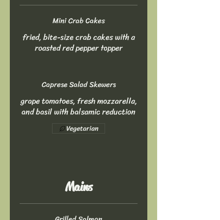
Mini Crab Cakes
fried, bite-size crab cakes with a
roasted red pepper topper
Caprese Salad Skewers
grape tomatoes, fresh mozzarella,
and basil with balsamic reduction
Vegetarian
Mains
Grilled Salmon