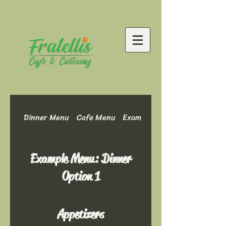
Dinner Menu
Cafe Menu
Example Menu: Dinner Optio
Example Menu: Dinner
Option 1
Appetizers