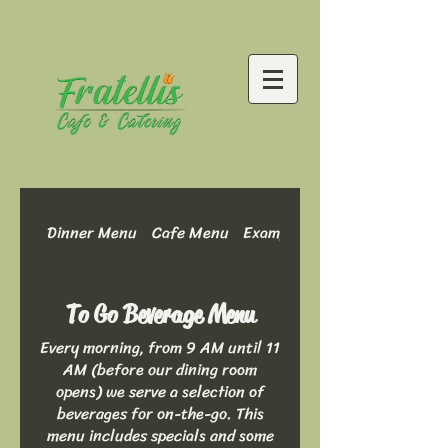
Dinner Menu
Cafe Menu
Example Menu: Dinner Optio
To Go Beverage Menu
Every morning, from 9 AM until 11
AM (before our dining room
opens) we serve a selection of
beverages for on-the-go. This
menu includes specials and some