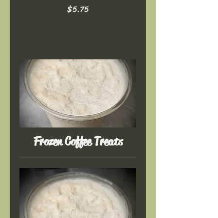
$5.75
Frozen Coffee Treats