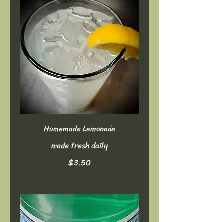
Homemade Lemonade
made fresh daily
$3.50