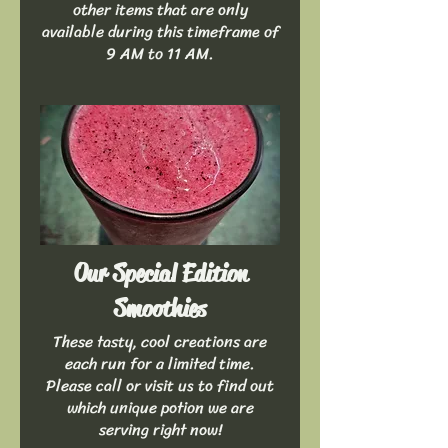
other items that are only
available during this timeframe of
9 AM to 11 AM.
Our Special Edition
Smoothies
These tasty, cool creations are
each run for a limited time.
Please call or visit us to find out
which unique potion we are
serving right now!