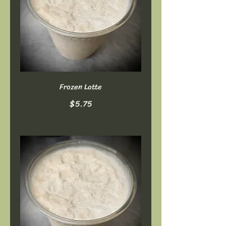
Frozen Latte
$5.75