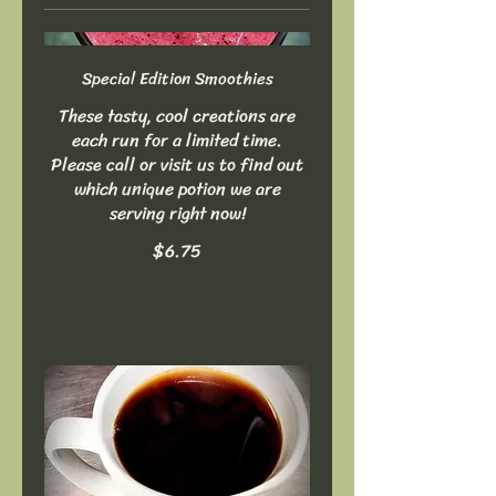
Special Edition Smoothies
These tasty, cool creations are
each run for a limited time.
Please call or visit us to find out
which unique potion we are
serving right now!
$6.75