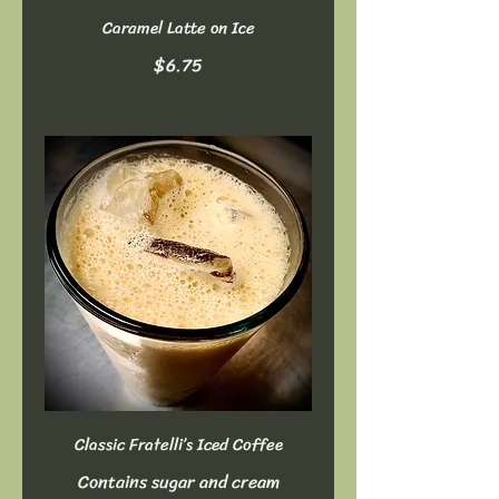
Caramel Latte on Ice
$6.75
Classic Fratelli’s Iced Coffee
Contains sugar and cream