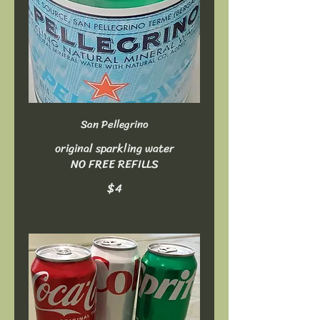
San Pellegrino
original sparkling water
NO FREE REFILLS
$4