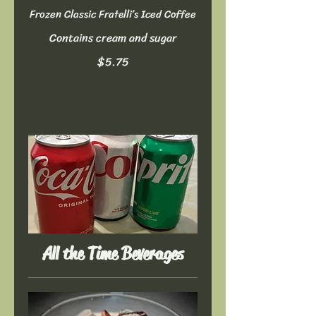
Frozen Classic Fratelli’s Iced Coffee
Contains cream and sugar
$5.75
All the Time Beverages