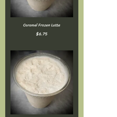
Caramel Frozen Latte
$6.75