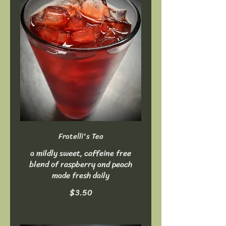
Fratelli's Tea
a mildly sweet, caffeine free
blend of raspberry and peach
made fresh daily
$3.50