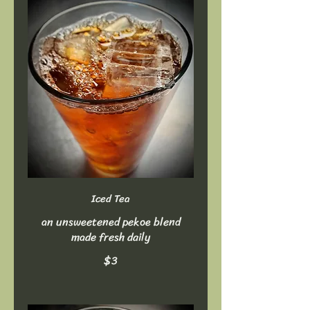
Iced Tea
an unsweetened pekoe blend
made fresh daily
$3