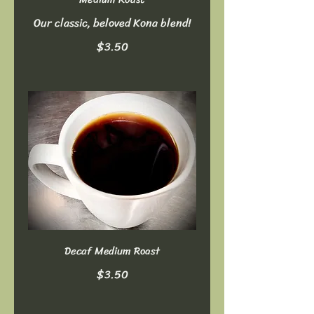
Our classic, beloved Kona blend!
$3.50
Decaf Medium Roast
$3.50