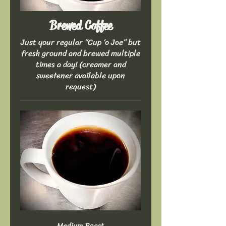
Brewed Coffee
Just your regular “Cup ‘o Joe” but
fresh ground and brewed multiple
times a day! (creamer and
sweetener available upon
request)
Medium Roast