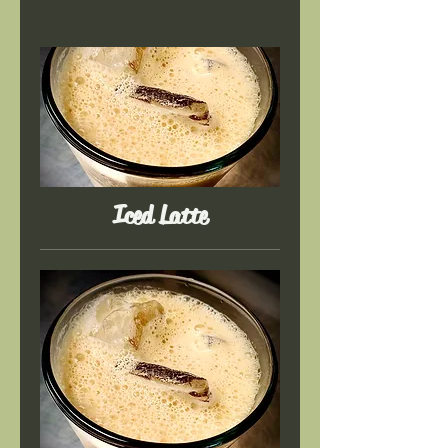
Iced Latte