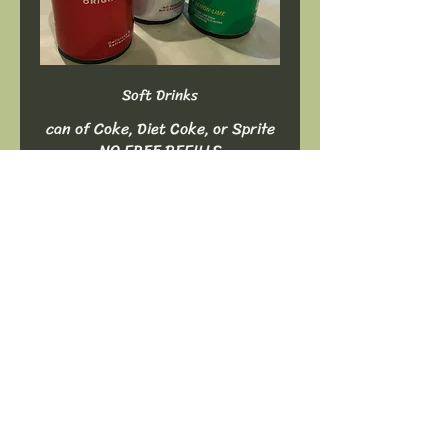
Soft Drinks
can of Coke, Diet Coke, or Sprite
NO FREE REFILLS
$2