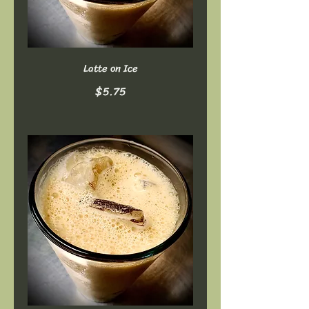
Latte on Ice
$5.75